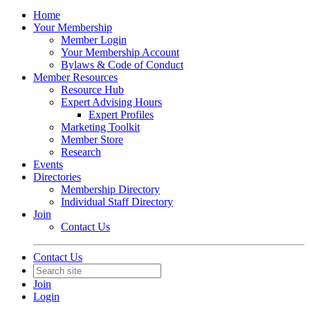
Home
Your Membership
Member Login
Your Membership Account
Bylaws & Code of Conduct
Member Resources
Resource Hub
Expert Advising Hours
Expert Profiles
Marketing Toolkit
Member Store
Research
Events
Directories
Membership Directory
Individual Staff Directory
Join
Contact Us
Contact Us
Join
Login