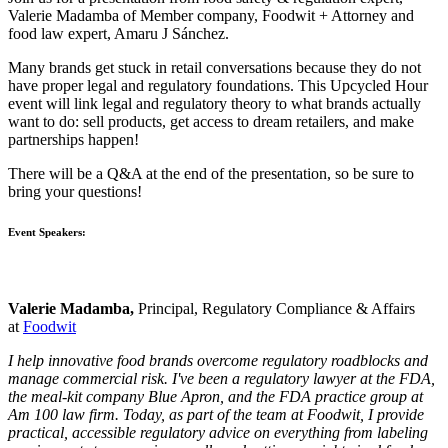
Valerie Madamba of Member company, Foodwit + Attorney and
food law expert, Amaru J Sánchez.
Many brands get stuck in retail conversations because they do not
have proper legal and regulatory foundations. This Upcycled Hour
event will link legal and regulatory theory to what brands actually
want to do: sell products, get access to dream retailers, and make
partnerships happen!
There will be a Q&A at the end of the presentation, so be sure to
bring your questions!
Event Speakers:
Valerie Madamba,
Principal, Regulatory Compliance & Affairs
at
Foodwit
I help innovative food brands overcome regulatory roadblocks and
manage commercial risk. I've been a regulatory lawyer at the FDA,
the meal-kit company Blue Apron, and the FDA practice group at
Am 100 law firm. Today, as part of the team at Foodwit, I provide
practical, accessible regulatory advice on everything from labeling