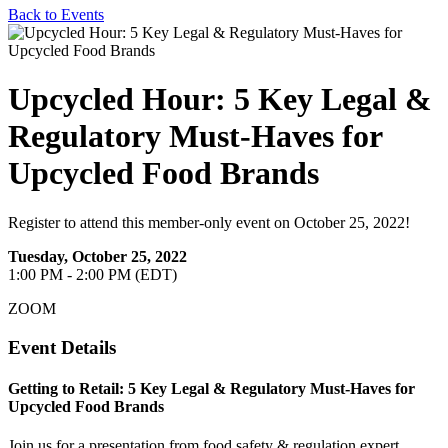
Back to Events
Upcycled Hour: 5 Key Legal &
Regulatory Must-Haves for
Upcycled Food Brands
Register to attend this member-only event on October 25, 2022!
Tuesday, October 25, 2022
1:00 PM - 2:00 PM (EDT)
ZOOM
Event Details
Getting to Retail: 5 Key Legal & Regulatory Must-Haves for
Upcycled Food Brands
Join us for a presentation from food safety & regulation expert,