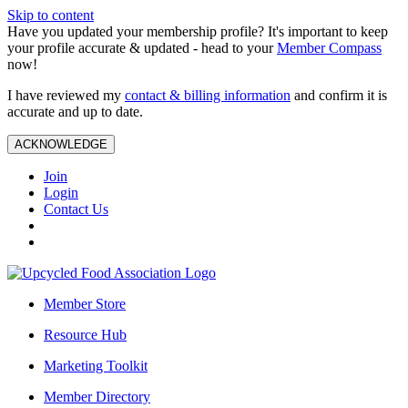
Skip to content
Have you updated your membership profile? It's important to keep
your profile accurate & updated - head to your
Member Compass
now!
I have reviewed my
contact & billing information
and confirm it is
accurate and up to date.
ACKNOWLEDGE
Join
Login
Contact Us
Member Store
Resource Hub
Marketing Toolkit
Member Directory