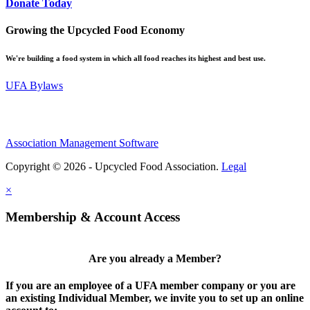
Donate Today
Growing the Upcycled Food Economy
We're building a food system in which all food reaches its highest and best use.
UFA Bylaws
Association Management Software
Copyright © 2026 - Upcycled Food Association.
Legal
×
Membership & Account Access
Are you already a Member?
If you are an employee of a UFA member company or you are
an existing Individual Member, we invite you to set up an online