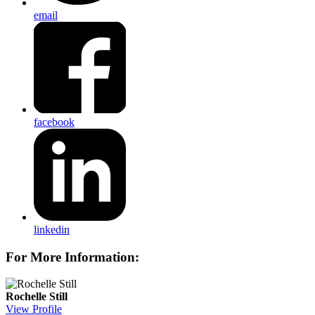
email
facebook
linkedin
For More Information:
Rochelle Still
View Profile