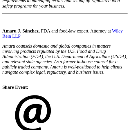
requirements to managing recalls and setting up right-sized food
safety programs for your business.
Amaru J.
Sánchez,
FDA and food-law expert, Attorney at
Wiley
Rein LLP
Amaru counsels domestic and global companies in matters
involving products regulated by the U.S. Food and Drug
Administration (FDA), the U.S. Department of Agriculture (USDA),
and relevant state agencies. As a former in-house counsel for a
publicly traded company, Amaru is well-positioned to help clients
navigate complex legal, regulatory, and business issues.
Share Event: