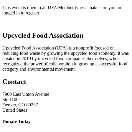
This event is open to all UFA Member types - make sure you are
logged in to register!
Upcycled Food Association
Upcycled Food Association (UFA) is a nonprofit focused on
reducing food waste by growing the upcycled food economy. It was
created in 2019 by upcycled food companies themselves, who
recognized the power of collaboration in growing a successful food
category and environmental movement.
Contact
7900 East Union Avenue
Ste 1100
Denver, CO 80237
United States
Donate Today