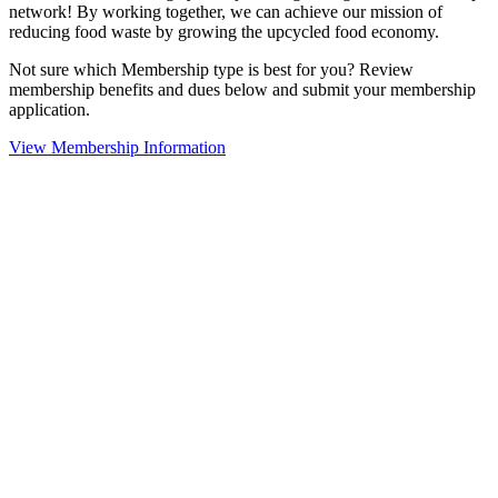
network! By working together, we can achieve our mission of
reducing food waste by growing the upcycled food economy.
Not sure which Membership type is best for you? Review
membership benefits and dues below and submit your membership
application.
View Membership Information