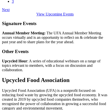
3
Next
View Upcoming Events
Signature Events
Annual Member Meeting:
The UFA Annual Member Meeting
occurs virtually and is an opportunity to reflect on & celebrate the
past year and to share plans for the year ahead.
Other Events
Upcycled Hour
: A series of educational webinars on a range of
topics relevant to members, with a focus on discussion and
collaboration.
Upcycled Food Association
Upcycled Food Association (UFA) is a nonprofit focused on
reducing food waste by growing the upcycled food economy. It was
created in 2019 by upcycled food companies themselves, who
recognized the power of collaboration in growing a successful food
category and environmental movement.