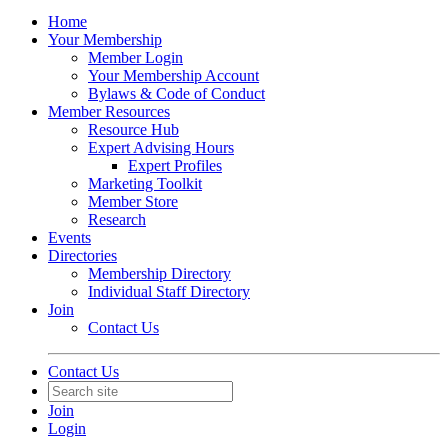
Home
Your Membership
Member Login
Your Membership Account
Bylaws & Code of Conduct
Member Resources
Resource Hub
Expert Advising Hours
Expert Profiles
Marketing Toolkit
Member Store
Research
Events
Directories
Membership Directory
Individual Staff Directory
Join
Contact Us
Contact Us
Join
Login