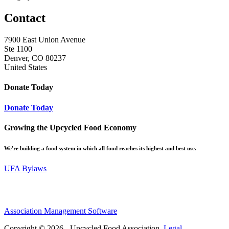
Contact
7900 East Union Avenue
Ste 1100
Denver, CO 80237
United States
Donate Today
Donate Today
Growing the Upcycled Food Economy
We're building a food system in which all food reaches its highest and best use.
UFA Bylaws
Association Management Software
Copyright © 2026 - Upcycled Food Association.
Legal