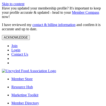
Skip to content
Have you updated your membership profile? It's important to keep
your profile accurate & updated - head to your
Member Compass
now!
I have reviewed my
contact & billing information
and confirm it is
accurate and up to date.
ACKNOWLEDGE
Join
Login
Contact Us
Member Store
Resource Hub
Marketing Toolkit
Member Directory