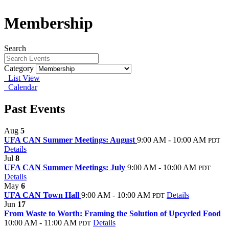
Membership
Search
Category
List View
Calendar
Past Events
Aug
5
UFA CAN Summer Meetings: August
9:00 AM - 10:00 AM
PDT
Details
Jul
8
UFA CAN Summer Meetings: July
9:00 AM - 10:00 AM
PDT
Details
May
6
UFA CAN Town Hall
9:00 AM - 10:00 AM
Details
PDT
Jun
17
From Waste to Worth: Framing the Solution of Upcycled Food
10:00 AM - 11:00 AM
Details
PDT