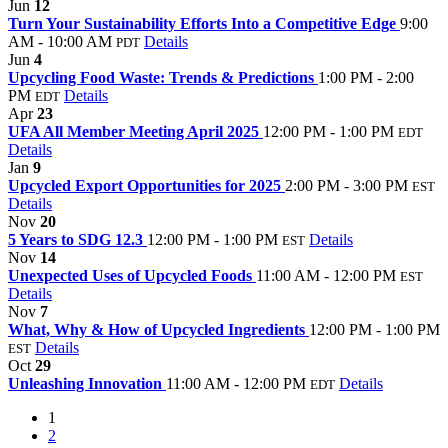
Jun
12
Turn Your Sustainability Efforts Into a Competitive Edge
9:00
AM - 10:00 AM
Details
PDT
Jun
4
Upcycling Food Waste: Trends & Predictions
1:00 PM - 2:00
PM
Details
EDT
Apr
23
UFA All Member Meeting April 2025
12:00 PM - 1:00 PM
EDT
Details
Jan
9
Upcycled Export Opportunities for 2025
2:00 PM - 3:00 PM
EST
Details
Nov
20
5 Years to SDG 12.3
12:00 PM - 1:00 PM
Details
EST
Nov
14
Unexpected Uses of Upcycled Foods
11:00 AM - 12:00 PM
EST
Details
Nov
7
What, Why & How of Upcycled Ingredients
12:00 PM - 1:00 PM
Details
EST
Oct
29
Unleashing Innovation
11:00 AM - 12:00 PM
Details
EDT
1
2