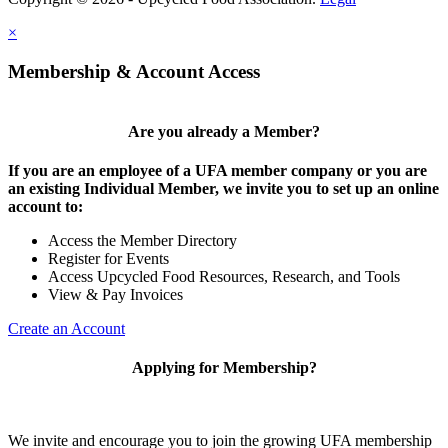
×
Membership & Account Access
Are you already a Member?
If you are an employee of a UFA member company or you are
an existing Individual Member, we invite you to set up an online
account to:
Access the Member Directory
Register for Events
Access Upcycled Food Resources, Research, and Tools
View & Pay Invoices
Create an Account
Applying for Membership?
We invite and encourage you to join the growing UFA membership