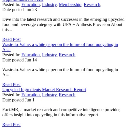
Posted In:
Education
,
Industry
,
Membership
,
Research
,
Date posted
Jun
23
Dive into the latest research and successes in the emerging upcycled
food and beverage category with UFA + Anthesis Provision About
this...
Read Post
Waste-to-Value: a white paper on the future of food upcycling in
Asia
Posted In:
Education
,
Industry
,
Research
,
Date posted
Jun
14
Waste-to-Value: a white paper on the future of food upcycling in
Asia
Read Post
Upcycled Ingredients Market Research Report
Posted In:
Education
,
Industry
,
Research
,
Date posted
Jun
1
Fact.MR, a market research and competitive intelligence provider,
offers insight into upcycling in this informative report.
Read Post