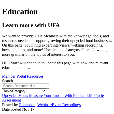
Education
Learn more with UFA
We want to provide UFA Members with the knowledge, tools, and
resources needed to support growing their upcycled food businesses.
On this page, you'll find expert interviews, webinar recordings,
how-to guides, and more! Use the topic/category filter below to get
more granular on the topics of interest to you.
UFA Staff will continue to update this page with new and relevant
educational tools.
Member Portal Resources
Search
Upcycled Hour: Measure Your Impact With Product Life-Cycle
Assessment
Posted In:
Education
,
Webinar/Event Recordings
,
Date posted
Nov
17