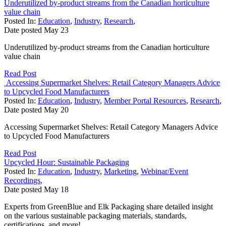
Underutilized by-product streams from the Canadian horticulture
value chain
Posted In:
Education
,
Industry
,
Research
,
Date posted
May
23
Underutilized by-product streams from the Canadian horticulture
value chain
Read Post
Accessing Supermarket Shelves: Retail Category Managers Advice
to Upcycled Food Manufacturers
Posted In:
Education
,
Industry
,
Member Portal Resources
,
Research
,
Date posted
May
20
Accessing Supermarket Shelves: Retail Category Managers Advice
to Upcycled Food Manufacturers
Read Post
Upcycled Hour: Sustainable Packaging
Posted In:
Education
,
Industry
,
Marketing
,
Webinar/Event
Recordings
,
Date posted
May
18
Experts from GreenBlue and Elk Packaging share detailed insight
on the various sustainable packaging materials, standards,
certifications, and more!