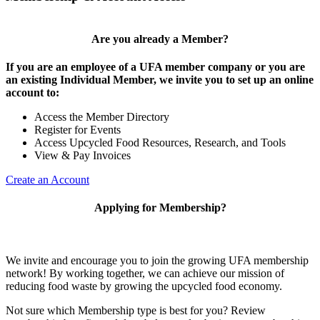
Are you already a Member?
If you are an employee of a UFA member company or you are
an existing Individual Member, we invite you to set up an online
account to:
Access the Member Directory
Register for Events
Access Upcycled Food Resources, Research, and Tools
View & Pay Invoices
Create an Account
Applying for Membership?
We invite and encourage you to join the growing UFA membership
network! By working together, we can achieve our mission of
reducing food waste by growing the upcycled food economy.
Not sure which Membership type is best for you? Review