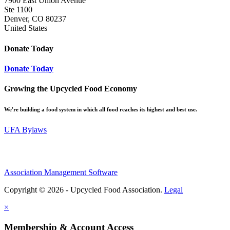
7900 East Union Avenue
Ste 1100
Denver, CO 80237
United States
Donate Today
Donate Today
Growing the Upcycled Food Economy
We're building a food system in which all food reaches its highest and best use.
UFA Bylaws
Association Management Software
Copyright © 2026 - Upcycled Food Association.
Legal
×
Membership & Account Access