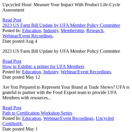
Upcycled Hour: Measure Your Impact With Product Life-Cycle
Assessment
Read Post
2023 US Farm Bill Update by UFA Member Policy Committee
Posted In:
Education
,
Industry
,
Membership
,
Research
,
Webinar/Event Recordings
,
Date posted
Aug
4
2023 US Farm Bill Update by UFA Member Policy Committee
Read Post
How to Exhibit: a primer for UFA Members
Posted In:
Education
,
Industry
,
Webinar/Event Recordings
,
Date posted
May
12
Are You Prepared to Represent Your Brand at Trade Shows? UFA is
grateful to partner with the Food Export team to provide UFA
Members with resources...
Read Post
Path to Certification Workshop Series
Posted In:
Education
,
Webinar/Event Recordings
,
Upcycled
Certified®
,
Date posted
May
1