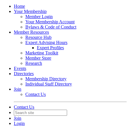
Home
Your Membership
Member Login
Your Membership Account
Bylaws & Code of Conduct
Member Resources
Resource Hub
Expert Advising Hours
Expert Profiles
Marketing Toolkit
Member Store
Research
Events
Directories
Membership Directory
Individual Staff Directory
Join
Contact Us
Contact Us
Join
Login