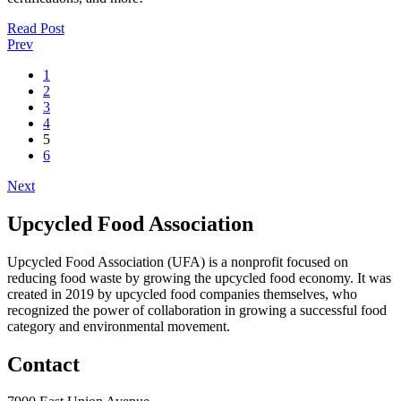
Read Post
Prev
1
2
3
4
5
6
Next
Upcycled Food Association
Upcycled Food Association (UFA) is a nonprofit focused on
reducing food waste by growing the upcycled food economy. It was
created in 2019 by upcycled food companies themselves, who
recognized the power of collaboration in growing a successful food
category and environmental movement.
Contact