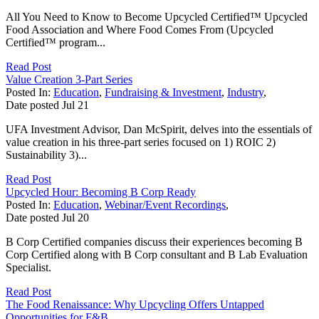
All You Need to Know to Become Upcycled Certified™ Upcycled
Food Association and Where Food Comes From (Upcycled
Certified™ program...
Read Post
Value Creation 3-Part Series
Posted In:
Education
,
Fundraising & Investment
,
Industry
,
Date posted
Jul
21
UFA Investment Advisor, Dan McSpirit, delves into the essentials of
value creation in his three-part series focused on 1) ROIC 2)
Sustainability 3)...
Read Post
Upcycled Hour: Becoming B Corp Ready
Posted In:
Education
,
Webinar/Event Recordings
,
Date posted
Jul
20
B Corp Certified companies discuss their experiences becoming B
Corp Certified along with B Corp consultant and B Lab Evaluation
Specialist.
Read Post
The Food Renaissance: Why Upcycling Offers Untapped
Opportunities for F&B