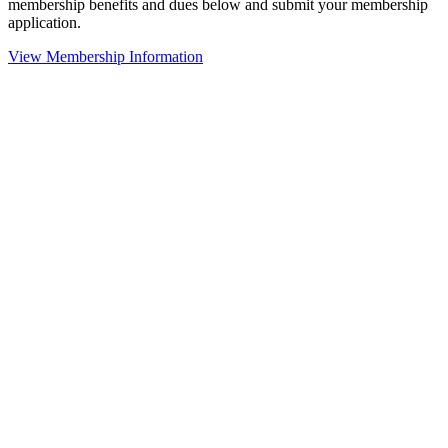
membership benefits and dues below and submit your membership
application.
View Membership Information