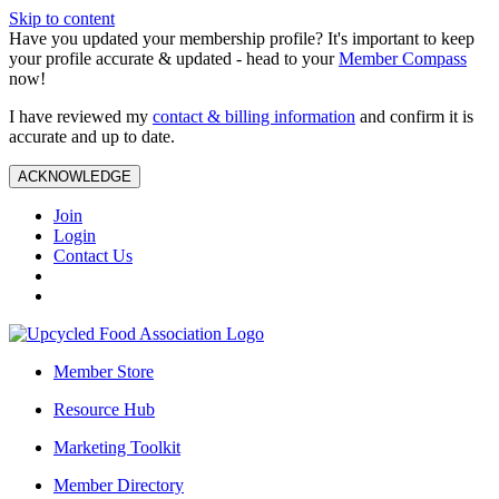
Skip to content
Have you updated your membership profile? It's important to keep
your profile accurate & updated - head to your
Member Compass
now!
I have reviewed my
contact & billing information
and confirm it is
accurate and up to date.
ACKNOWLEDGE
Join
Login
Contact Us
Member Store
Resource Hub
Marketing Toolkit
Member Directory