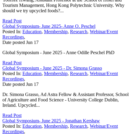
Tourism Management, Hong Kong Polytechnic University. Why
should we try upcycled foods?...
Read Post
Global Symposium- June 2025- Anne O. Peschel
Posted In:
Education
,
Membership
,
Research
,
Webinar/Event
Recordings
,
Date posted
Jun
17
Global Symposium - June 2025 - Anne Odille Peschel PhD
Read Post
Global Symposium - June 2025 - Dr. Simona Grasso
Posted In:
Education
,
Membership
,
Research
,
Webinar/Event
Recordings
,
Date posted
Jun
17
Dr. Simona Grasso, Ad Astra Fellow & Assistant Professor, School
of Agriculture and Food Science - University College Dublin,
Ireland. Upcycled...
Read Post
Global Symposium- June 2025 - Jonathan Kershaw
Posted In:
Education
,
Membership
,
Research
,
Webinar/Event
Recordings
,