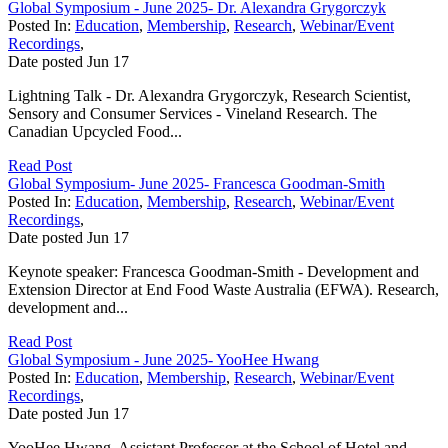
Global Symposium - June 2025- Dr. Alexandra Grygorczyk
Posted In:
Education
,
Membership
,
Research
,
Webinar/Event
Recordings
,
Date posted
Jun
17
Lightning Talk - Dr. Alexandra Grygorczyk, Research Scientist,
Sensory and Consumer Services - Vineland Research. The
Canadian Upcycled Food...
Read Post
Global Symposium- June 2025- Francesca Goodman-Smith
Posted In:
Education
,
Membership
,
Research
,
Webinar/Event
Recordings
,
Date posted
Jun
17
Keynote speaker: Francesca Goodman-Smith - Development and
Extension Director at End Food Waste Australia (EFWA). Research,
development and...
Read Post
Global Symposium - June 2025- YooHee Hwang
Posted In:
Education
,
Membership
,
Research
,
Webinar/Event
Recordings
,
Date posted
Jun
17
YooHee Hwang, Assistant Professor at the School of Hotel and