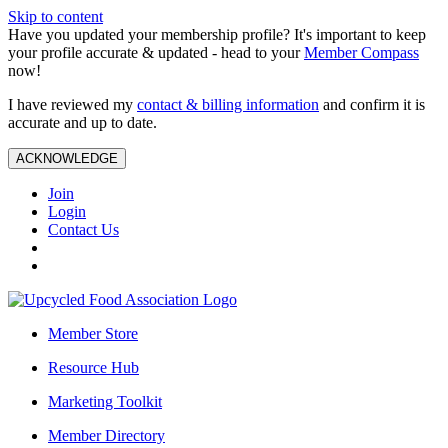
Skip to content
Have you updated your membership profile? It's important to keep
your profile accurate & updated - head to your
Member Compass
now!
I have reviewed my
contact & billing information
and confirm it is
accurate and up to date.
ACKNOWLEDGE
Join
Login
Contact Us
Member Store
Resource Hub
Marketing Toolkit
Member Directory