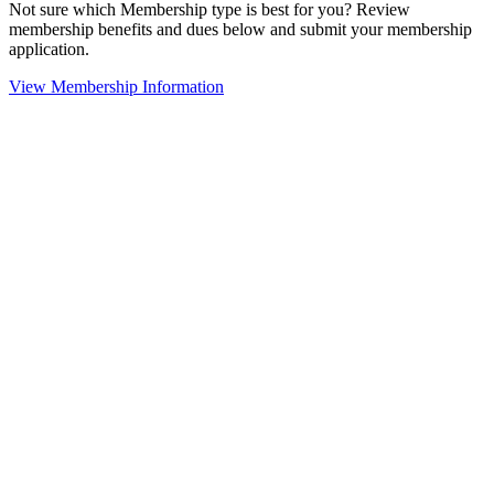
Not sure which Membership type is best for you? Review
membership benefits and dues below and submit your membership
application.
View Membership Information