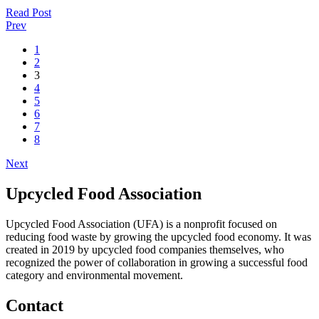
Read Post
Prev
1
2
3
4
5
6
7
8
Next
Upcycled Food Association
Upcycled Food Association (UFA) is a nonprofit focused on
reducing food waste by growing the upcycled food economy. It was
created in 2019 by upcycled food companies themselves, who
recognized the power of collaboration in growing a successful food
category and environmental movement.
Contact