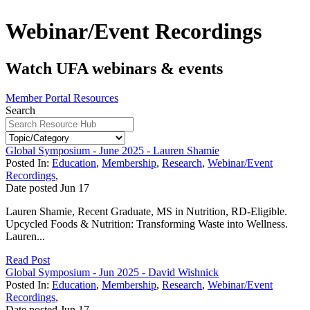
Webinar/Event Recordings
Watch UFA webinars & events
Member Portal Resources
Search
Global Symposium - June 2025 - Lauren Shamie
Posted In:
Education
,
Membership
,
Research
,
Webinar/Event
Recordings
,
Date posted
Jun
17
Lauren Shamie, Recent Graduate, MS in Nutrition, RD-Eligible.
Upcycled Foods & Nutrition: Transforming Waste into Wellness.
Lauren...
Read Post
Global Symposium - Jun 2025 - David Wishnick
Posted In:
Education
,
Membership
,
Research
,
Webinar/Event
Recordings
,
Date posted
Jun
17