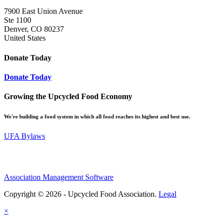
7900 East Union Avenue
Ste 1100
Denver, CO 80237
United States
Donate Today
Donate Today
Growing the Upcycled Food Economy
We're building a food system in which all food reaches its highest and best use.
UFA Bylaws
Association Management Software
Copyright © 2026 - Upcycled Food Association.
Legal
×