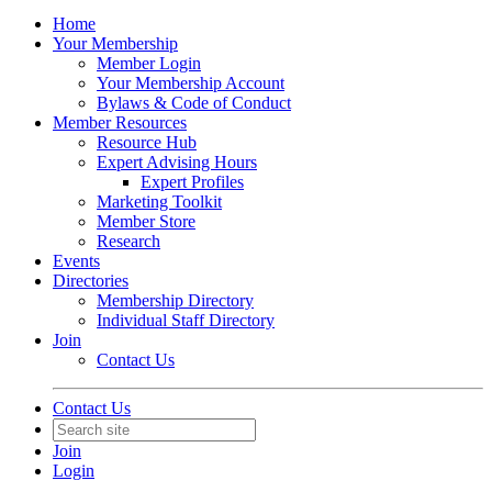
Home
Your Membership
Member Login
Your Membership Account
Bylaws & Code of Conduct
Member Resources
Resource Hub
Expert Advising Hours
Expert Profiles
Marketing Toolkit
Member Store
Research
Events
Directories
Membership Directory
Individual Staff Directory
Join
Contact Us
Contact Us
Join
Login