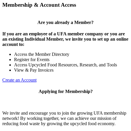
Membership & Account Access
Are you already a Member?
If you are an employee of a UFA member company or you are
an existing Individual Member, we invite you to set up an online
account to:
Access the Member Directory
Register for Events
Access Upcycled Food Resources, Research, and Tools
View & Pay Invoices
Create an Account
Applying for Membership?
We invite and encourage you to join the growing UFA membership
network! By working together, we can achieve our mission of
reducing food waste by growing the upcycled food economy.