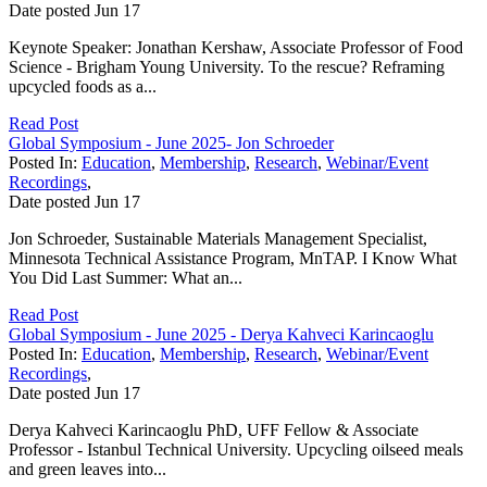
Date posted
Jun
17
Keynote Speaker: Jonathan Kershaw, Associate Professor of Food
Science - Brigham Young University. To the rescue? Reframing
upcycled foods as a...
Read Post
Global Symposium - June 2025- Jon Schroeder
Posted In:
Education
,
Membership
,
Research
,
Webinar/Event
Recordings
,
Date posted
Jun
17
Jon Schroeder, Sustainable Materials Management Specialist,
Minnesota Technical Assistance Program, MnTAP. I Know What
You Did Last Summer: What an...
Read Post
Global Symposium - June 2025 - Derya Kahveci Karincaoglu
Posted In:
Education
,
Membership
,
Research
,
Webinar/Event
Recordings
,
Date posted
Jun
17
Derya Kahveci Karincaoglu PhD, UFF Fellow & Associate
Professor - Istanbul Technical University. Upcycling oilseed meals
and green leaves into...