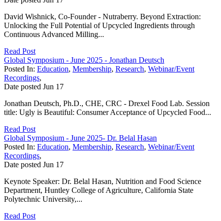
David Wishnick, Co-Founder - Nutraberry. Beyond Extraction:
Unlocking the Full Potential of Upcycled Ingredients through
Continuous Advanced Milling...
Read Post
Global Symposium - June 2025 - Jonathan Deutsch
Posted In:
Education
,
Membership
,
Research
,
Webinar/Event
Recordings
,
Date posted
Jun
17
Jonathan Deutsch, Ph.D., CHE, CRC - Drexel Food Lab. Session
title: Ugly is Beautiful: Consumer Acceptance of Upcycled Food...
Read Post
Global Symposium - June 2025- Dr. Belal Hasan
Posted In:
Education
,
Membership
,
Research
,
Webinar/Event
Recordings
,
Date posted
Jun
17
Keynote Speaker: Dr. Belal Hasan, Nutrition and Food Science
Department, Huntley College of Agriculture, California State
Polytechnic University,...
Read Post