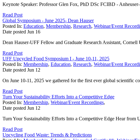
Keynote Speaker: Professor Glen Fox, PhD DSc FCIBD - Anheuser-B
Read Post
Global Symposium - June 2025- Dean Hauser
Posted In:
Education
,
Membership
,
Research
,
Webinar/Event Record
Date posted
Jun
16
Dean Hauser-UFF Fellow and Graduate Research Assistant, Cornell Uni
Read Post
UFF Upcycled Food Symposium I - June 10-11, 2025
Posted In:
Membership
,
Education
,
Research
,
Webinar/Event Record
Date posted
Jun
12
On June 10-11, 2025 we gathered for the first ever global scientific
Read Post
Turn Your Sustainability Efforts Into a Competitive Edge
Posted In:
Membership
,
Webinar/Event Recordings
,
Date posted
Jun
12
Turn Your Sustainability Efforts Into a Competitive Edge Hear fro
Read Post
Upcycling Food Waste: Trends & Predictions