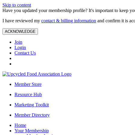
Skip to content
Have you updated your membership profile? It's important to keep you
I have reviewed my
contact & billing information
and confirm it is ac
ACKNOWLEDGE
Join
Login
Contact Us
Member Store
Resource Hub
Marketing Toolkit
Member Directory
Home
Your Membership