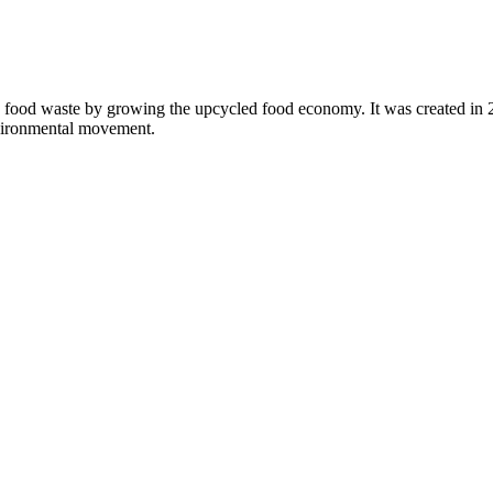
 food waste by growing the upcycled food economy. It was created in
nvironmental movement.