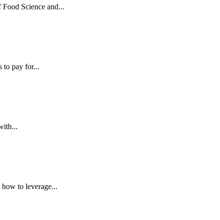
Food Science and...
to pay for...
ith...
how to leverage...