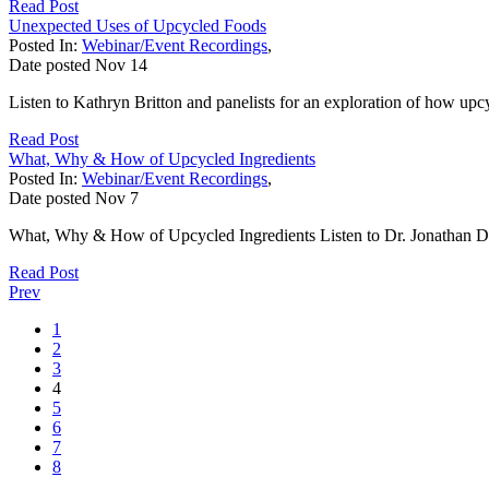
Read Post
Unexpected Uses of Upcycled Foods
Posted In:
Webinar/Event Recordings
,
Date posted
Nov
14
Listen to Kathryn Britton and panelists for an exploration of how upc
Read Post
What, Why & How of Upcycled Ingredients
Posted In:
Webinar/Event Recordings
,
Date posted
Nov
7
What, Why & How of Upcycled Ingredients Listen to Dr. Jonathan D
Read Post
Prev
1
2
3
4
5
6
7
8