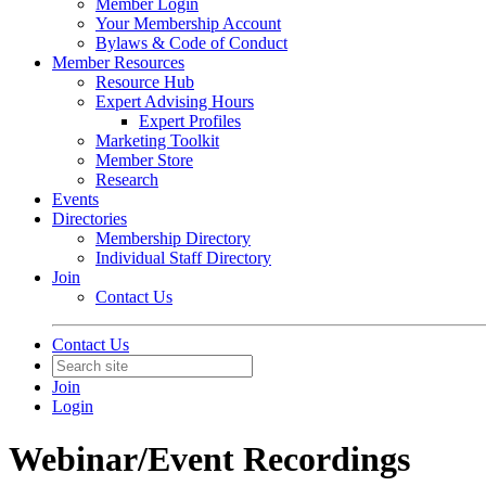
Member Login
Your Membership Account
Bylaws & Code of Conduct
Member Resources
Resource Hub
Expert Advising Hours
Expert Profiles
Marketing Toolkit
Member Store
Research
Events
Directories
Membership Directory
Individual Staff Directory
Join
Contact Us
Contact Us
Join
Login
Webinar/Event Recordings