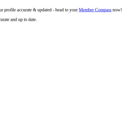
r profile accurate & updated - head to your
Member Compass
now!
curate and up to date.