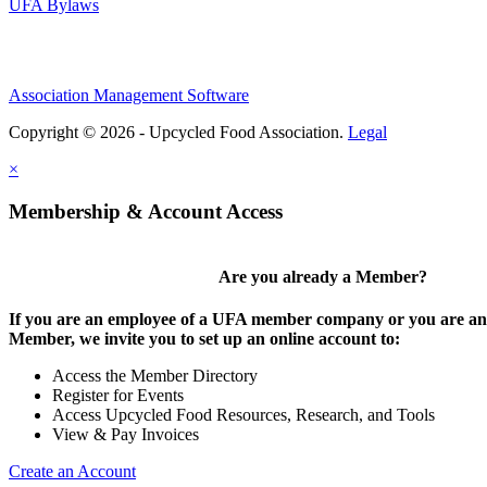
UFA Bylaws
Association Management Software
Copyright © 2026 - Upcycled Food Association.
Legal
×
Membership & Account Access
Are you already a Member?
If you are an employee of a UFA member company or you are an 
Member, we invite you to set up an online account to:
Access the Member Directory
Register for Events
Access Upcycled Food Resources, Research, and Tools
View & Pay Invoices
Create an Account