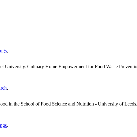
ings
,
el University. Culinary Home Empowerment for Food Waste Prevention
arch
,
ood in the School of Food Science and Nutrition - University of Leeds. 
ings
,