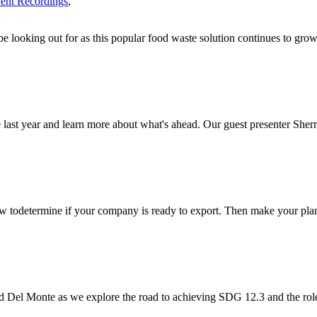
ent Recordings
,
 looking out for as this popular food waste solution continues to grow
e last year and learn more about what's ahead. Our guest presenter Sherr
w todetermine if your company is ready to export. Then make your plans
el Monte as we explore the road to achieving SDG 12.3 and the role 