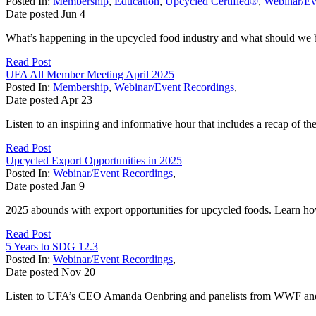
Posted In:
Membership
,
Education
,
Upcycled Certified®
,
Webinar/Ev
Date posted
Jun
4
What’s happening in the upcycled food industry and what should we be
Read Post
UFA All Member Meeting April 2025
Posted In:
Membership
,
Webinar/Event Recordings
,
Date posted
Apr
23
Listen to an inspiring and informative hour that includes a recap of th
Read Post
Upcycled Export Opportunities in 2025
Posted In:
Webinar/Event Recordings
,
Date posted
Jan
9
2025 abounds with export opportunities for upcycled foods. Learn ho
Read Post
5 Years to SDG 12.3
Posted In:
Webinar/Event Recordings
,
Date posted
Nov
20
Listen to UFA’s CEO Amanda Oenbring and panelists from WWF and D