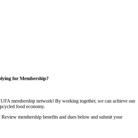
lying for Membership?
ng UFA membership network! By working together, we can achieve our
upcycled food economy.
u? Review membership benefits and dues below and submit your