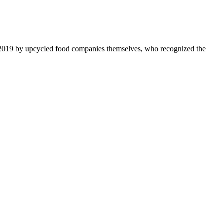
 2019 by upcycled food companies themselves, who recognized the