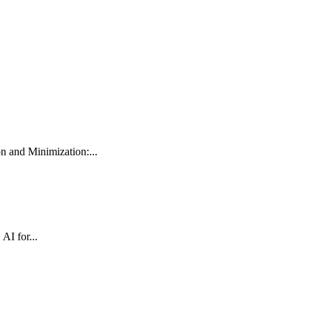
 and Minimization:...
AI for...