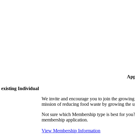
App
existing Individual
We invite and encourage you to join the growi
mission of reducing food waste by growing the 
Not sure which Membership type is best for yo
membership application.
View Membership Information