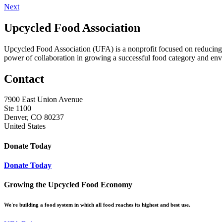
Next
Upcycled Food Association
Upcycled Food Association (UFA) is a nonprofit focused on reducing
power of collaboration in growing a successful food category and e
Contact
7900 East Union Avenue
Ste 1100
Denver, CO 80237
United States
Donate Today
Donate Today
Growing the Upcycled Food Economy
We're building a food system in which all food reaches its highest and best use.