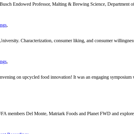
usch Endowed Professor, Malting & Brewing Science, Department of 
ings
,
versity. Characterization, consumer liking, and consumer willingness 
ings
,
 convening on upcycled food innovation! It was an engaging symposium w
m UFA members Del Monte, Matriark Foods and Planet FWD and explore 