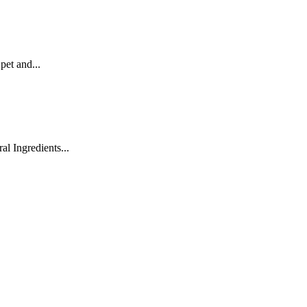
pet and...
 Ingredients...