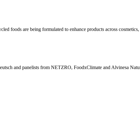
ycled foods are being formulated to enhance products across cosmetics, 
eutsch and panelists from NETZRO, FoodxClimate and Alvinesa Natural