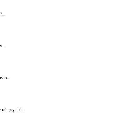
?...
y...
 to...
of upcycled...