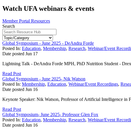
Watch UFA webinars & events
Member Portal Resources
Search
Global Symposium - June 2025 - DeAndra Forde
Posted In:
Education
,
Membership
,
Research
,
Webinar/Event Record
Date posted
Jun
17
Lightning Talk - DeAndra Forde MPH, PhD Nutrition Student - Drex
Read Post
Global Symposium - June 2025- Nik Watson
Posted In:
Membership
,
Education
,
Webinar/Event Recordings
,
Rese
Date posted
Jun
16
Keynote Speaker: Nik Watson, Professor of Artificial Intelligence in F
Read Post
Global Symposium- June 2025- Professor Glen Fox
Posted In:
Education
,
Membership
,
Research
,
Webinar/Event Record
Date posted
Jun
16